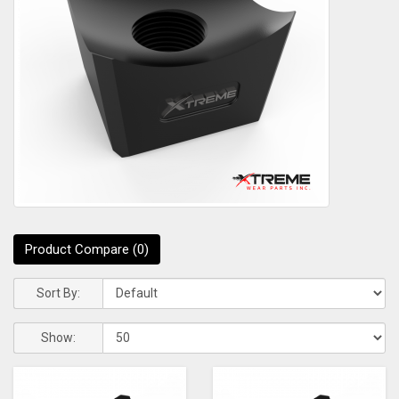
Product Compare (0)
Sort By:
Show: