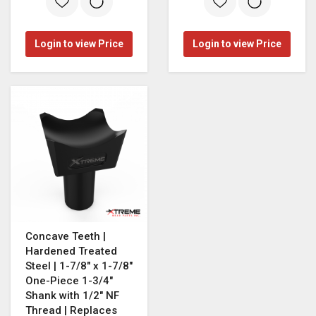
Login to view Price
Login to view Price
Concave Teeth |
Hardened Treated
Steel | 1-7/8" x 1-7/8"
One-Piece 1-3/4"
Shank with 1/2" NF
Thread | Replaces