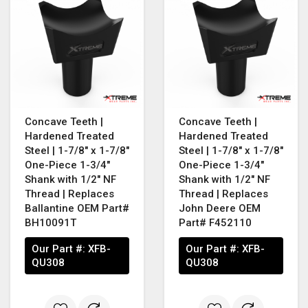
Concave Teeth |
Concave Teeth |
Hardened Treated
Hardened Treated
Steel | 1-7/8" x 1-7/8"
Steel | 1-7/8" x 1-7/8"
One-Piece 1-3/4"
One-Piece 1-3/4"
Shank with 1/2" NF
Shank with 1/2" NF
Thread | Replaces
Thread | Replaces
Ballantine OEM Part#
John Deere OEM
BH10091T
Part# F452110
Our Part #:
XFB-
Our Part #:
XFB-
QU308
QU308