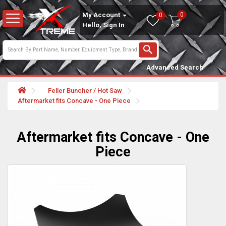
0
My Account
0
Hello, Sign In
Advanced Search
Feller Buncher / Hot Saw
Aftermarket fits Concave - One Piece
Aftermarket fits Concave - One
Piece