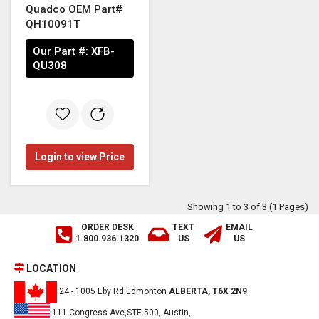
Quadco OEM Part#
QH10091T
Our Part #:
XFB-
QU308
Login to view Price
Showing 1 to 3 of 3 (1 Pages)
ORDER DESK
TEXT
EMAIL
1.800.936.1320
US
US
LOCATION
24 - 1005 Eby Rd Edmonton
ALBERTA, T6X 2N9
111 Congress Ave,STE 500, Austin,