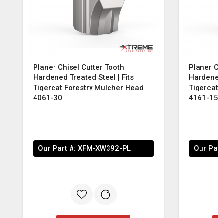
Planer Chisel Cutter Tooth |
Planer C
Hardened Treated Steel | Fits
Hardened
Tigercat Forestry Mulcher Head
Tigerca
4061-30
4161-15
Our Part #:
XFM-XW392-PL
Our Pa