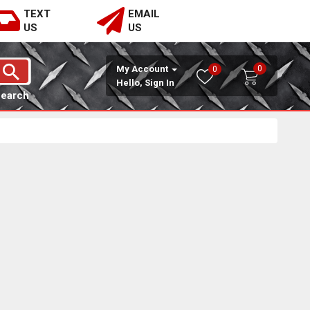
TEXT
EMAIL
US
US
0
My Account
0
Hello, Sign In
Search