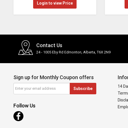
Login to view Price
Contact Us
24 - 1005 Eby Rd Edmonton, Alberta, T6X 2N9
Sign up for Monthly Coupon offers
Info
14 Da
Subscribe
Terms
Discl
Follow Us
Emplo