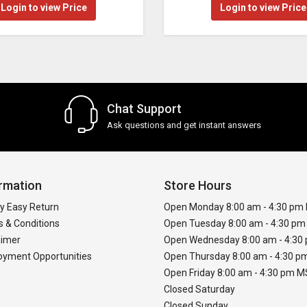
Login to view Price
Login to view Price
Chat Support
Ask questions and get instant answers
rmation
Store Hours
y Easy Return
Open Monday 8:00 am - 4:30 pm
 & Conditions
Open Tuesday 8:00 am - 4:30 p
aimer
Open Wednesday 8:00 am - 4:3
yment Opportunities
Open Thursday 8:00 am - 4:30 
Open Friday 8:00 am - 4:30 pm 
Closed Saturday
Closed Sunday