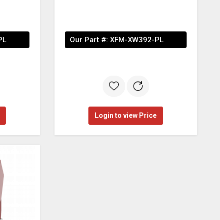
PL
Our Part #:
XFM-XW392-PL
Login to view Price