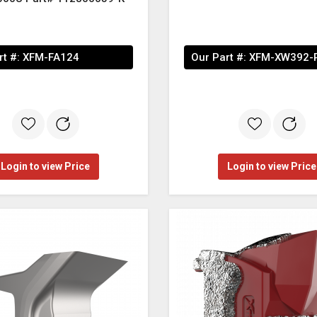
rt #:
XFM-FA124
Our Part #:
XFM-XW392-
Login to view Price
Login to view Price