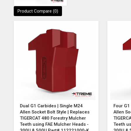
Product Compare (0)
Dual G1 Carbides | Single M24
Four G1 
Allen Socket Bolt Style | Replaces
Allen So
TIGERCAT 480 Forestry Mulcher
TIGERCA
Teeth using FAE Mulcher Heads -
Teeth u
300U & 500U Part# 112221000-K
300U & 