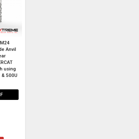
e M24
de Anvil
ear
GERCAT
h using
U & 500U
HF