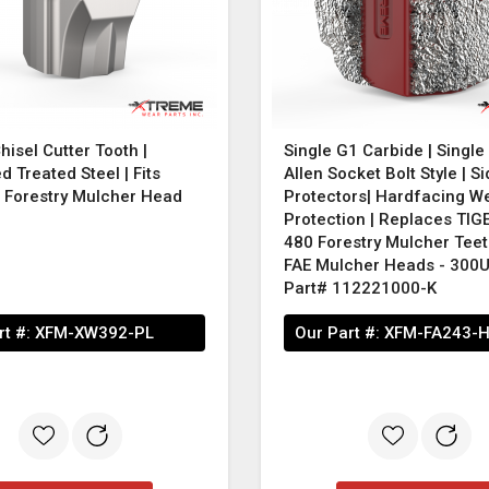
hisel Cutter Tooth |
Single G1 Carbide | Singl
 Treated Steel | Fits
Allen Socket Bolt Style | Si
t Forestry Mulcher Head
Protectors| Hardfacing W
Protection | Replaces TI
480 Forestry Mulcher Teet
FAE Mulcher Heads - 300
Part# 112221000-K
rt #:
XFM-XW392-PL
Our Part #:
XFM-FA243-