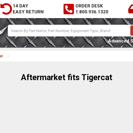
14 DAY
ORDER DESK
EASY RETURN
1.800.936.1320
Advanced 
at
Aftermarket fits Tigercat