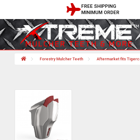
FREE SHIPPING
MINIMUM ORDER
Forestry Mulcher Teeth
Aftermarket fits Tigerc