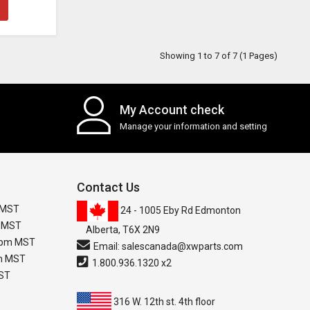
Showing 1 to 7 of 7 (1 Pages)
My Account check
Manage your information and setting
Contact Us
 MST
24 - 1005 Eby Rd Edmonton
m MST
Alberta, T6X 2N9
0 pm MST
Email:
salescanada@xwparts.com
pm MST
1.800.936.1320 x2
MST
316 W. 12th st. 4th floor