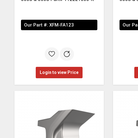
Our Part #:
XFM-FA123
Our Pa
Login to view Price