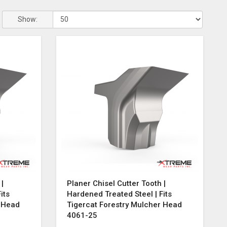
Show:
 |
Planer Chisel Cutter Tooth |
its
Hardened Treated Steel | Fits
r Head
Tigercat Forestry Mulcher Head
4061-25