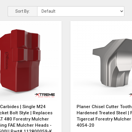
Sort By:
Carbides | Single M24
Planer Chisel Cutter Tooth
cket Bolt Style | Replaces
Hardened Treated Steel | F
T 480 Forestry Mulcher
Tigercat Forestry Mulche
sing FAE Mulcher Heads -
4054-20
500U Part# 112800059-K