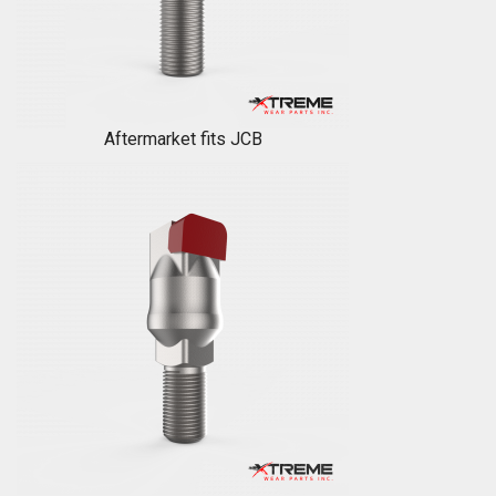
Aftermarket fits JCB