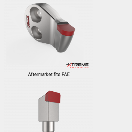
Aftermarket fits FAE