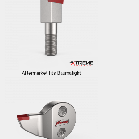
Aftermarket fits Baumalight