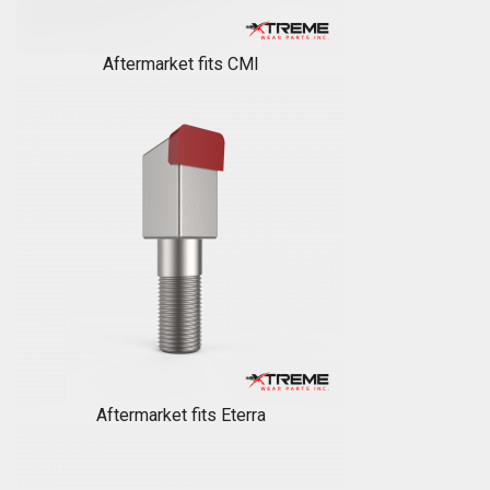
Aftermarket fits CMI
Aftermarket fits Eterra