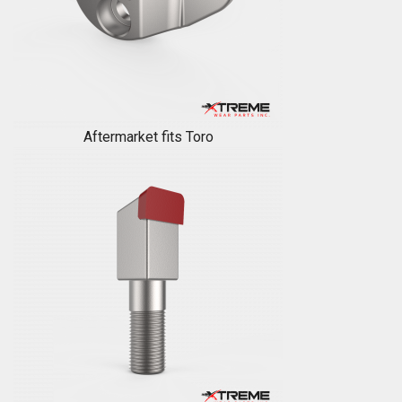
Aftermarket fits Toro