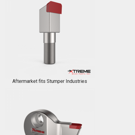
Aftermarket fits Stumper Industries