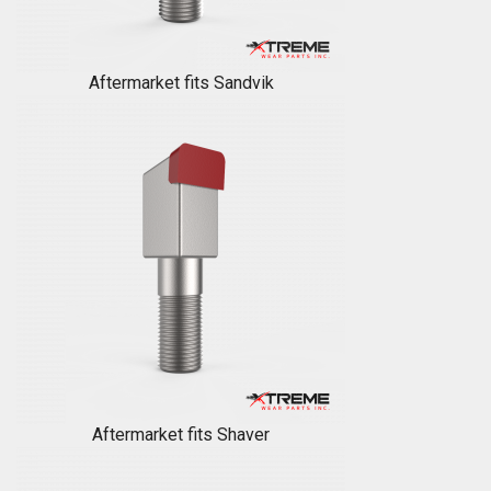
Aftermarket fits Sandvik
Aftermarket fits Shaver