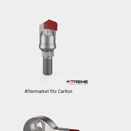
Aftermarket fits Carlton