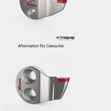
Aftermarket fits Caterpillar