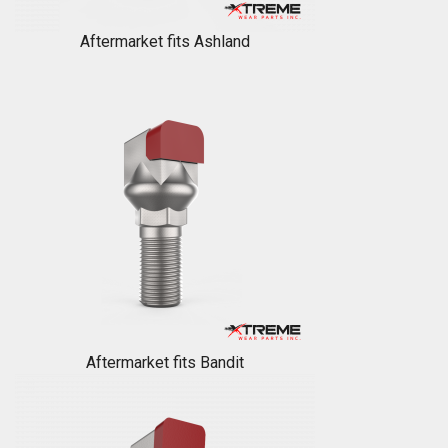
Aftermarket fits Ashland
Aftermarket fits Bandit