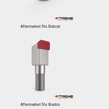
Aftermarket fits Bobcat
Aftermarket fits Bradco