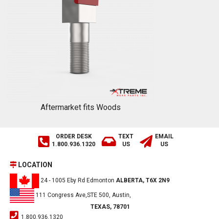
Aftermarket fits Woods
ORDER DESK
TEXT
EMAIL
1.800.936.1320
US
US
LOCATION
24 - 1005 Eby Rd Edmonton
ALBERTA, T6X 2N9
111 Congress Ave,STE 500, Austin,
TEXAS, 78701
1.800.936.1320