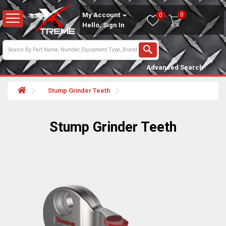
0
My Account
0
Hello, Sign In
Advanced Search
Stump Grinder Teeth
Stump Grinder Teeth