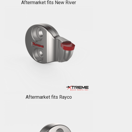
Aftermarket fits New River
Aftermarket fits Rayco