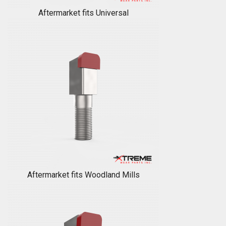
Aftermarket fits Universal
Aftermarket fits Woodland Mills