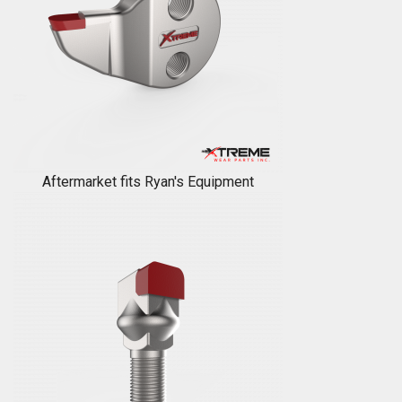
Aftermarket fits Ryan's Equipment