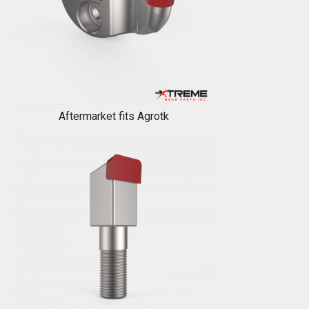
Aftermarket fits Agrotk