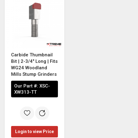
Carbide Thumbnail
Bit | 2-3/4" Long | Fits
WG24 Woodland
Mills Stump Grinders
Our Part #:
XSC-
XW313-TT
Login to view Price