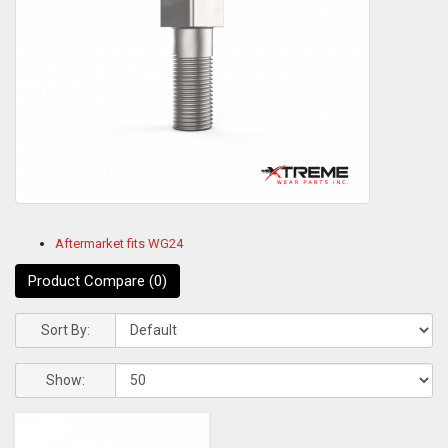
Aftermarket fits WG24
Product Compare (0)
Sort By:
Show: