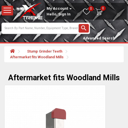
0
My Account
0
Hello, Sign In
Advanced Search
Stump Grinder Teeth
Aftermarket fits Woodland Mills
Aftermarket fits Woodland Mills