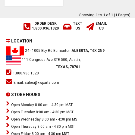
Showing 1 to 1 of 1 (1 Pages)
ORDER DESK
TEXT
EMAIL
1.800.936.1320
US
US
LOCATION
24 - 1005 Eby Rd Edmonton
ALBERTA, T6X 2N9
111 Congress Ave,STE 500, Austin,
TEXAS, 78701
1.800.936.1320
Email:
sales@xwparts.com
STORE HOURS
Open Monday 8:00 am - 4:30 pm MST
Open Tuesday 8:00 am - 4:30 pm MST
Open Wednesday 8:00 am - 4:30 pm MST
Open Thursday 8:00 am - 4:30 pm MST
Open Friday 8:00 am - 4:30 pm MST