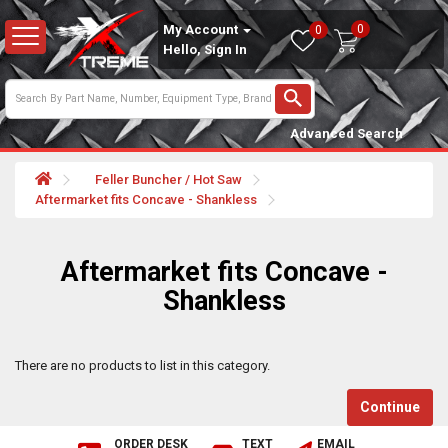
0
My Account
0
Hello, Sign In
Advanced Search
Feller Buncher / Hot Saw
Aftermarket fits Concave - Shankless
Aftermarket fits Concave -
Shankless
There are no products to list in this category.
Continue
ORDER DESK
TEXT
EMAIL