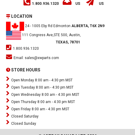
1.800.936.1320
US
US
LOCATION
24 - 1005 Eby Rd Edmonton
ALBERTA, T6X 2N9
111 Congress Ave,STE 500, Austin,
TEXAS, 78701
1.800.936.1320
Email:
sales@xwparts.com
STORE HOURS
Open Monday 8:00 am - 4:30 pm MST
Open Tuesday 8:00 am - 4:30 pm MST
Open Wednesday 8:00 am - 4:30 pm MST
Open Thursday 8:00 am - 4:30 pm MST
Open Friday 8:00 am - 4:30 pm MST
Closed Saturday
Closed Sunday