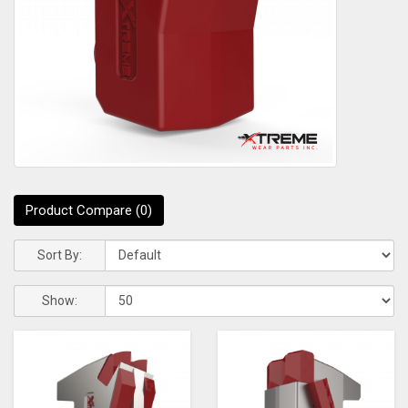
Product Compare (0)
Sort By:
Show: