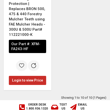
Protection |
Replaces BRON 500,
475 & 440 Forestry
Mulcher Teeth using
FAE Mulcher Heads -
300U & 500U Part#
112221000-K
Our Part #:
XFM-
FA243-HF
Login to view Price
Showing 1 to 10 of 10 (1 Pages)
ORDER DESK
TEXT
EMAIL
1.800.936.1320
US
US