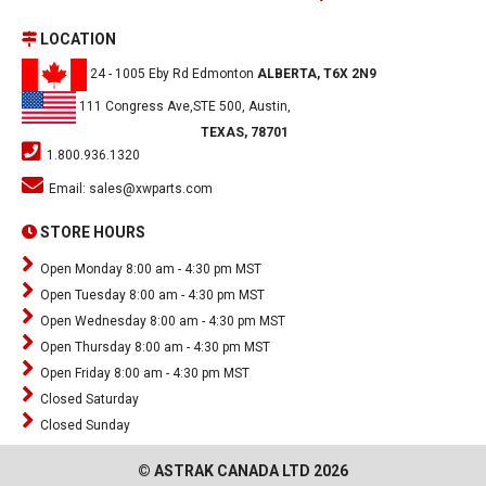
LOCATION
24 - 1005 Eby Rd Edmonton
ALBERTA, T6X 2N9
111 Congress Ave,STE 500, Austin,
TEXAS, 78701
1.800.936.1320
Email:
sales@xwparts.com
STORE HOURS
Open Monday 8:00 am - 4:30 pm MST
Open Tuesday 8:00 am - 4:30 pm MST
Open Wednesday 8:00 am - 4:30 pm MST
Open Thursday 8:00 am - 4:30 pm MST
Open Friday 8:00 am - 4:30 pm MST
Closed Saturday
Closed Sunday
© ASTRAK CANADA LTD 2026