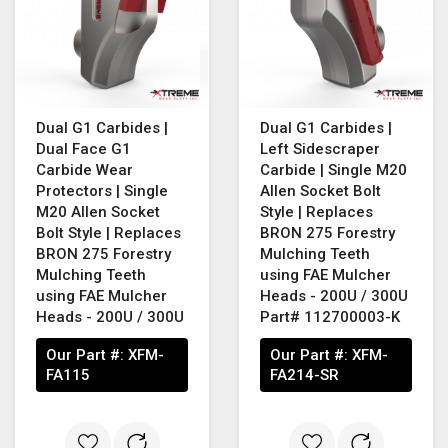
Dual G1 Carbides |
Dual G1 Carbides |
Dual Face G1
Left Sidescraper
Carbide Wear
Carbide | Single M20
Protectors | Single
Allen Socket Bolt
M20 Allen Socket
Style | Replaces
Bolt Style | Replaces
BRON 275 Forestry
BRON 275 Forestry
Mulching Teeth
Mulching Teeth
using FAE Mulcher
using FAE Mulcher
Heads - 200U / 300U
Heads - 200U / 300U
Part# 112700003-K
Our Part #:
XFM-
Our Part #:
XFM-
FA115
FA214-SR