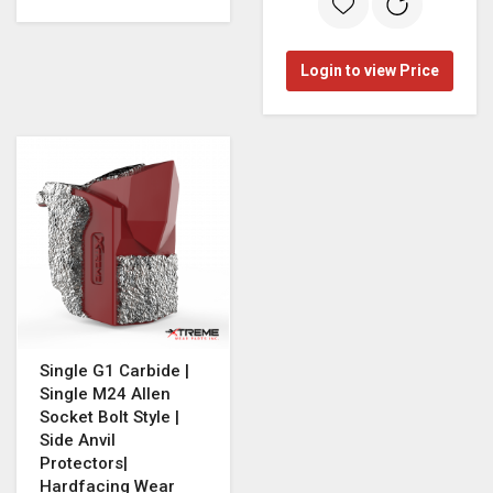
Login to view Price
Single G1 Carbide |
Single M24 Allen
Socket Bolt Style |
Side Anvil
Protectors|
Hardfacing Wear