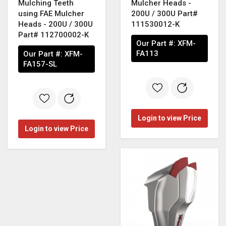
Mulching Teeth
Mulcher Heads -
using FAE Mulcher
200U / 300U Part#
Heads - 200U / 300U
111530012-K
Part# 112700002-K
Our Part #:
XFM-
FA113
Our Part #:
XFM-
FA157-SL
Login to view Price
Login to view Price