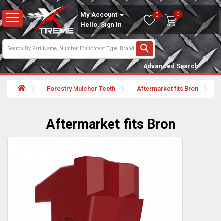
0
My Account
0
Hello, Sign In
Advanced Search
Forestry Mulcher Teeth
Aftermarket fits Bron
Aftermarket fits Bron