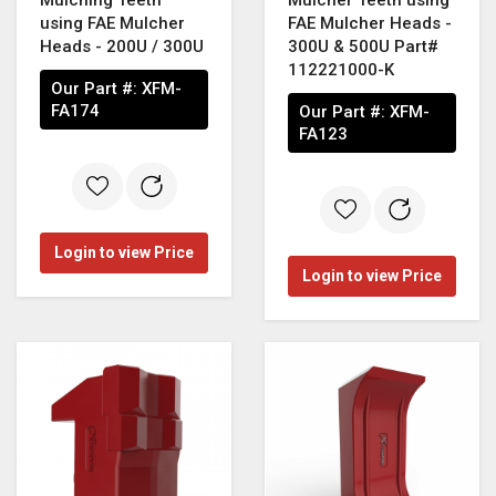
using FAE Mulcher
FAE Mulcher Heads -
Heads - 200U / 300U
300U & 500U Part#
112221000-K
Our Part #:
XFM-
FA174
Our Part #:
XFM-
FA123
Login to view Price
Login to view Price