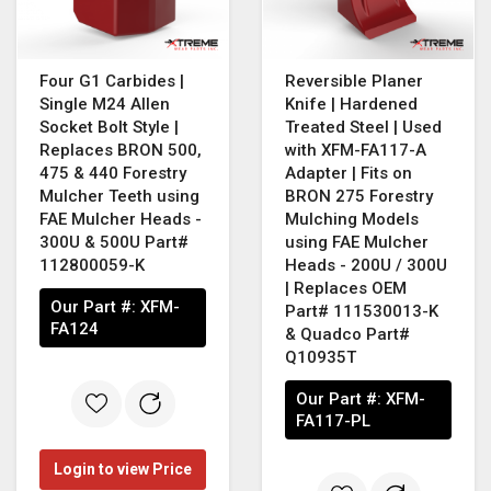
Four G1 Carbides |
Reversible Planer
Single M24 Allen
Knife | Hardened
Socket Bolt Style |
Treated Steel | Used
Replaces BRON 500,
with XFM-FA117-A
475 & 440 Forestry
Adapter | Fits on
Mulcher Teeth using
BRON 275 Forestry
FAE Mulcher Heads -
Mulching Models
300U & 500U Part#
using FAE Mulcher
112800059-K
Heads - 200U / 300U
| Replaces OEM
Our Part #:
XFM-
Part# 111530013-K
FA124
& Quadco Part#
Q10935T
Our Part #:
XFM-
FA117-PL
Login to view Price