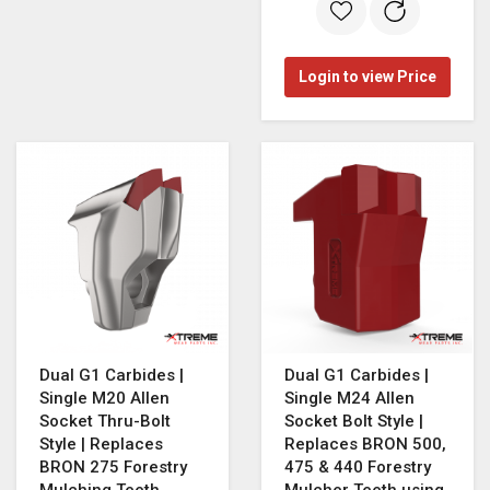
Login to view Price
Dual G1 Carbides |
Dual G1 Carbides |
Single M20 Allen
Single M24 Allen
Socket Thru-Bolt
Socket Bolt Style |
Style | Replaces
Replaces BRON 500,
BRON 275 Forestry
475 & 440 Forestry
Mulching Teeth
Mulcher Teeth using