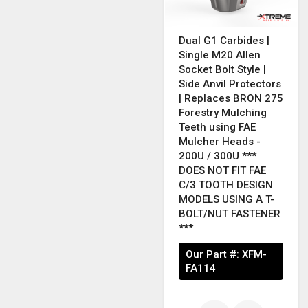
Dual G1 Carbides |
Single M20 Allen
Socket Bolt Style |
Side Anvil Protectors
| Replaces BRON 275
Forestry Mulching
Teeth using FAE
Mulcher Heads -
200U / 300U ***
DOES NOT FIT FAE
C/3 TOOTH DESIGN
MODELS USING A T-
BOLT/NUT FASTENER
***
Our Part #:
XFM-
FA114