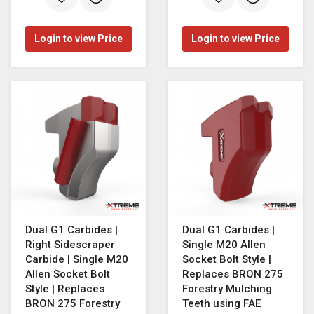
Login to view Price
Login to view Price
Dual G1 Carbides |
Dual G1 Carbides |
Right Sidescraper
Single M20 Allen
Carbide | Single M20
Socket Bolt Style |
Allen Socket Bolt
Replaces BRON 275
Style | Replaces
Forestry Mulching
BRON 275 Forestry
Teeth using FAE