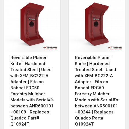
Reversible Planer
Reversible Planer
Knife | Hardened
Knife | Hardened
Treated Steel | Used
Treated Steel | Used
with XFM-BC222-A
with XFM-BC222-A
Adapter | Fits on
Adapter | Fits on
Bobcat FRC50
Bobcat FRC60
Forestry Mulcher
Forestry Mulcher
Models with Serial#'s
Models with Serial#'s
between ANR600101
between ANR500101
- 00109 | Replaces
- 00244 | Replaces
Quadco Part#
Quadco Part#
Q10924T
Q10924T