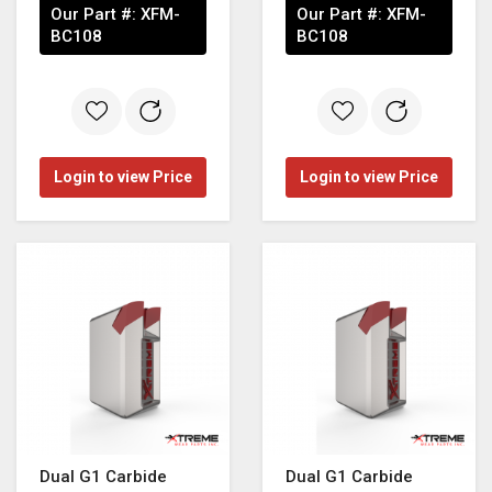
Our Part #:
XFM-
Our Part #:
XFM-
BC108
BC108
Login to view Price
Login to view Price
Dual G1 Carbide
Dual G1 Carbide