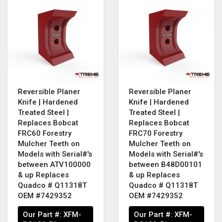
Reversible Planer
Reversible Planer
Knife | Hardened
Knife | Hardened
Treated Steel |
Treated Steel |
Replaces Bobcat
Replaces Bobcat
FRC60 Forestry
FRC70 Forestry
Mulcher Teeth on
Mulcher Teeth on
Models with Serial#'s
Models with Serial#'s
between ATV100000
between B48D00101
& up Replaces
& up Replaces
Quadco # Q11318T
Quadco # Q11318T
OEM #7429352
OEM #7429352
Our Part #:
XFM-
Our Part #:
XFM-