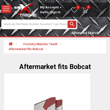
0
My Account
0
Hello, Sign In
Advanced Search
Forestry Mulcher Teeth
Aftermarket fits Bobcat
Aftermarket fits Bobcat