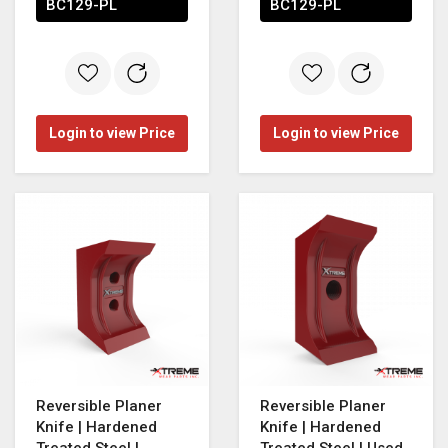
BC129-PL
BC129-PL
Login to view Price
Login to view Price
Reversible Planer
Reversible Planer
Knife | Hardened
Knife | Hardened
Treated Steel |
Treated Steel | Used