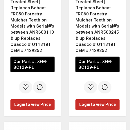
Treated Steel |
Treated Steel |
Replaces Bobcat
Replaces Bobcat
FRC50 Forestry
FRC60 Forestry
Mulcher Teeth on
Mulcher Teeth on
Models with Serial#'s
Models with Serial#'s
between ANR600110
between ANR500245
& up Replaces
& up Replaces
Quadco # Q11318T
Quadco # Q11318T
OEM #7429352
OEM #7429352
Our Part #:
XFM-
Our Part #:
XFM-
BC129-PL
BC129-PL
Login to view Price
Login to view Price