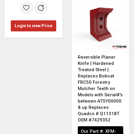
Login to view Price
Reversible Planer
Knife | Hardened
Treated Steel |
Replaces Bobcat
FRC50 Forestry
Mulcher Teeth on
Models with Serial#'s
between ATSY00000
& up Replaces
Quadco # Q11318T
OEM #7429352
Our Part #:
XFM-