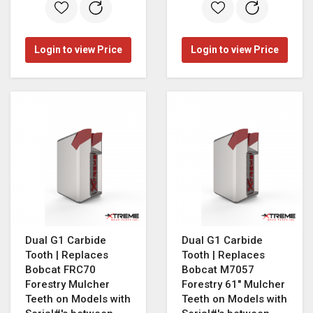
Login to view Price
Login to view Price
Dual G1 Carbide
Dual G1 Carbide
Tooth | Replaces
Tooth | Replaces
Bobcat FRC70
Bobcat M7057
Forestry Mulcher
Forestry 61" Mulcher
Teeth on Models with
Teeth on Models with