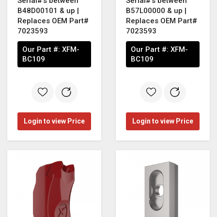
Serial#'s between
Serial#'s between
B48D00101 & up |
B57L00000 & up |
Replaces OEM Part#
Replaces OEM Part#
7023593
7023593
Our Part #:
XFM-
Our Part #:
XFM-
BC109
BC109
Login to view Price
Login to view Price