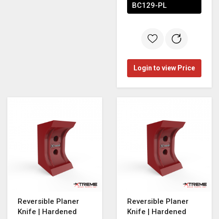
BC129-PL
Login to view Price
Reversible Planer
Reversible Planer
Knife | Hardened
Knife | Hardened