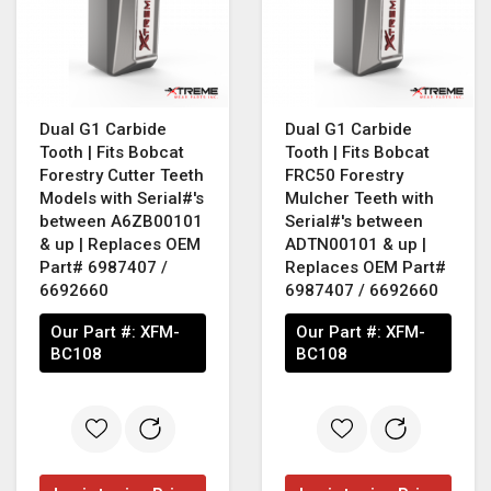
Dual G1 Carbide
Dual G1 Carbide
Tooth | Fits Bobcat
Tooth | Fits Bobcat
Forestry Cutter Teeth
FRC50 Forestry
Models with Serial#'s
Mulcher Teeth with
between A6ZB00101
Serial#'s between
& up | Replaces OEM
ADTN00101 & up |
Part# 6987407 /
Replaces OEM Part#
6692660
6987407 / 6692660
Our Part #:
XFM-
Our Part #:
XFM-
BC108
BC108