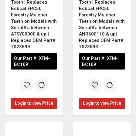
Tooth | Replaces
Tooth | Replaces
Bobcat FRC50
Bobcat FRC50
Forestry Mulcher
Forestry Mulcher
Teeth on Models with
Teeth on Models with
Serial#'s between
Serial#'s between
ATSY00000 & up |
ANR600110 & up|
Replaces OEM Part#
Replaces OEM Part#
7023593
7023593
Our Part #:
XFM-
Our Part #:
XFM-
BC109
BC109
Login to view Price
Login to view Price