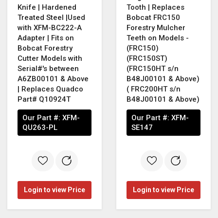
Knife | Hardened
Tooth | Replaces
Treated Steel |Used
Bobcat FRC150
with XFM-BC222-A
Forestry Mulcher
Adapter | Fits on
Teeth on Models -
Bobcat Forestry
(FRC150)
Cutter Models with
(FRC150ST)
Serial#'s between
(FRC150HT s/n
A6ZB00101 & Above
B48J00101 & Above)
| Replaces Quadco
( FRC200HT s/n
Part# Q10924T
B48J00101 & Above)
Our Part #:
XFM-
Our Part #:
XFM-
QU263-PL
SE147
Login to view Price
Login to view Price