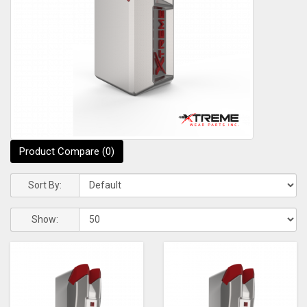
Product Compare (0)
Sort By:
Show: