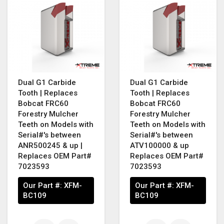
Dual G1 Carbide
Dual G1 Carbide
Tooth | Replaces
Tooth | Replaces
Bobcat FRC60
Bobcat FRC60
Forestry Mulcher
Forestry Mulcher
Teeth on Models with
Teeth on Models with
Serial#'s between
Serial#'s between
ANR500245 & up |
ATV100000 & up
Replaces OEM Part#
Replaces OEM Part#
7023593
7023593
Our Part #:
XFM-
Our Part #:
XFM-
BC109
BC109