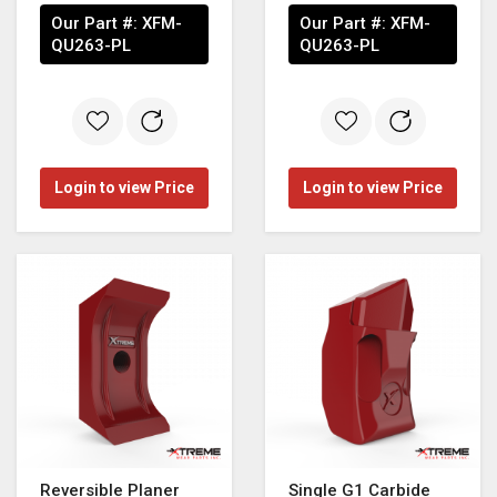
Our Part #:
XFM-
Our Part #:
XFM-
QU263-PL
QU263-PL
Login to view Price
Login to view Price
Reversible Planer
Single G1 Carbide