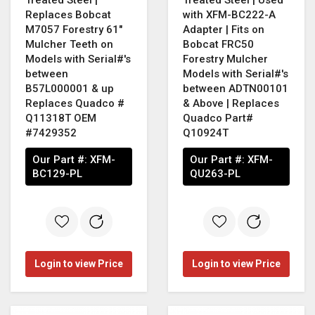
Replaces Bobcat
with XFM-BC222-A
M7057 Forestry 61"
Adapter | Fits on
Mulcher Teeth on
Bobcat FRC50
Models with Serial#'s
Forestry Mulcher
between
Models with Serial#'s
B57L000001 & up
between ADTN00101
Replaces Quadco #
& Above | Replaces
Q11318T OEM
Quadco Part#
#7429352
Q10924T
Our Part #:
XFM-
Our Part #:
XFM-
BC129-PL
QU263-PL
Login to view Price
Login to view Price