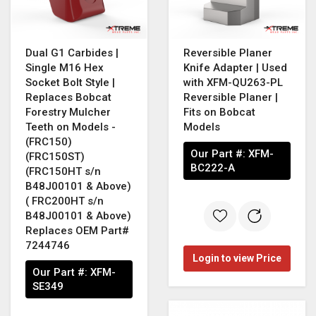
Dual G1 Carbides |
Reversible Planer
Single M16 Hex
Knife Adapter | Used
Socket Bolt Style |
with XFM-QU263-PL
Replaces Bobcat
Reversible Planer |
Forestry Mulcher
Fits on Bobcat
Teeth on Models -
Models
(FRC150)
Our Part #:
XFM-
(FRC150ST)
BC222-A
(FRC150HT s/n
B48J00101 & Above)
( FRC200HT s/n
B48J00101 & Above)
Replaces OEM Part#
7244746
Login to view Price
Our Part #:
XFM-
SE349