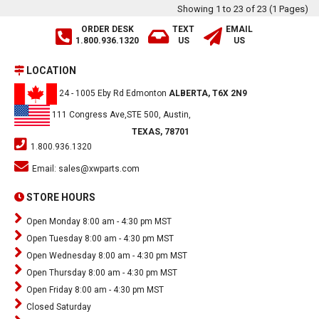
Showing 1 to 23 of 23 (1 Pages)
ORDER DESK
TEXT
EMAIL
1.800.936.1320
US
US
LOCATION
24 - 1005 Eby Rd Edmonton
ALBERTA, T6X 2N9
111 Congress Ave,STE 500, Austin,
TEXAS, 78701
1.800.936.1320
Email:
sales@xwparts.com
STORE HOURS
Open Monday 8:00 am - 4:30 pm MST
Open Tuesday 8:00 am - 4:30 pm MST
Open Wednesday 8:00 am - 4:30 pm MST
Open Thursday 8:00 am - 4:30 pm MST
Open Friday 8:00 am - 4:30 pm MST
Closed Saturday