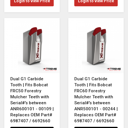
Login to view Price
Login to view Price
Dual G1 Carbide
Dual G1 Carbide
Tooth | Fits Bobcat
Tooth | Fits Bobcat
FRC50 Forestry
FRC60 Forestry
Mulcher Teeth with
Mulcher Teeth with
Serial#'s between
Serial#'s between
ANR600101 - 00109 |
ANR500101 - 00244 |
Replaces OEM Part#
Replaces OEM Part#
6987407 / 6692660
6987407 / 6692660