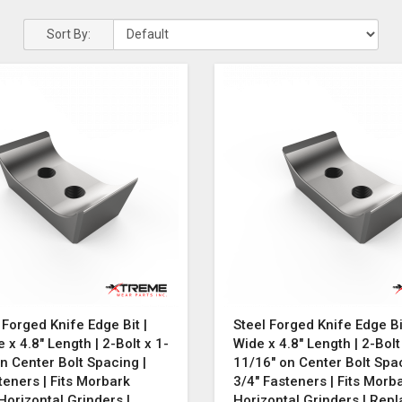
Sort By:
 Forged Knife Edge Bit |
Steel Forged Knife Edge Bit
e x 4.8" Length | 2-Bolt x 1-
Wide x 4.8" Length | 2-Bolt
n Center Bolt Spacing |
11/16" on Center Bolt Spac
teners | Fits Morbark
3/4" Fasteners | Fits Morb
orizontal Grinders |
Horizontal Grinders | Rep