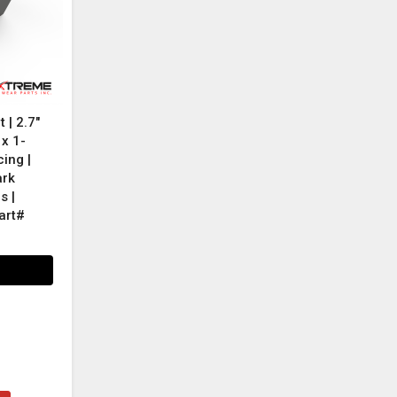
 | 2.7"
 x 1-
ing |
ark
s |
art#