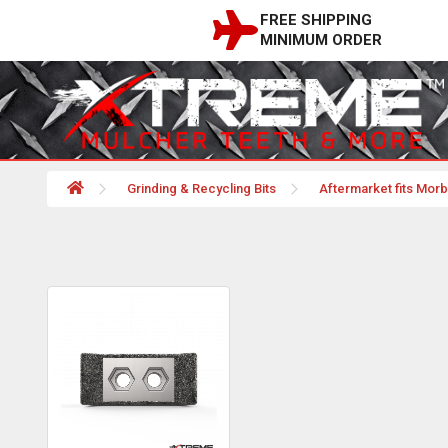
FREE SHIPPING
MINIMUM ORDER
Grinding & Recycling Bits
Aftermarket fits Mor