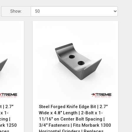
Show:
 | 2.7"
Steel Forged Knife Edge Bit | 2.7"
 x 1-
Wide x 4.8" Length | 2-Bolt x 1-
ing |
11/16" on Center Bolt Spacing |
ark 1250
3/4" Fasteners | Fits Morbark 1300
laces
Horizontal Grinders | Replaces