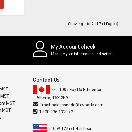
Showing 1 to 7 of 7 (1 Pages)
My Account check
Manage your information and setting
Contact Us
 MST
24 - 1005 Eby Rd Edmonton
m MST
Alberta, T6X 2N9
0 pm MST
Email:
salescanada@xwparts.com
pm MST
1.800.936.1320 x2
MST
316 W. 12th st. 4th floor