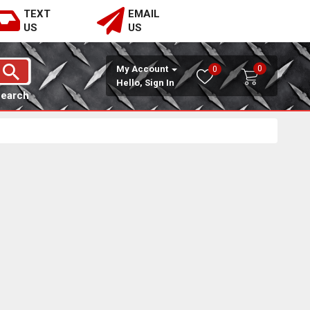
TEXT
EMAIL
US
US
0
My Account
0
Hello, Sign In
Search