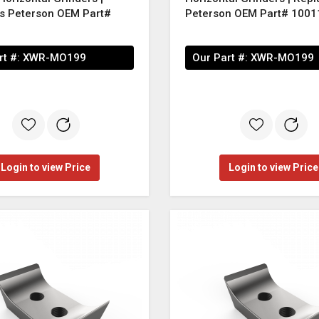
s Peterson OEM Part#
Peterson OEM Part# 1001
rt #:
XWR-MO199
Our Part #:
XWR-MO199
Login to view Price
Login to view Price