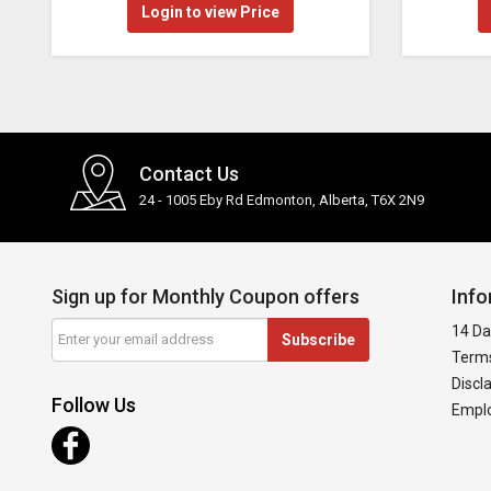
Login to view Price
Contact Us
24 - 1005 Eby Rd Edmonton, Alberta, T6X 2N9
Sign up for Monthly Coupon offers
Info
14 Da
Subscribe
Terms
Discl
Follow Us
Emplo