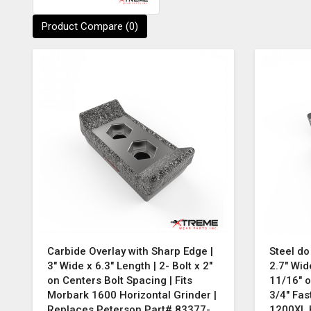
Product Compare (0)
Carbide Overlay with Sharp Edge |
Steel do
3" Wide x 6.3" Length | 2- Bolt x 2"
2.7" Wid
on Centers Bolt Spacing | Fits
11/16" o
Morbark 1600 Horizontal Grinder |
3/4" Fas
Replaces Peterson Part# 83377-
1200XL H