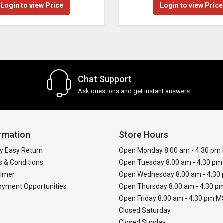
Login to view Price
Login to view Price
Chat Support
Ask questions and get instant answers
rmation
Store Hours
y Easy Return
Open Monday 8:00 am - 4:30 pm
 & Conditions
Open Tuesday 8:00 am - 4:30 p
aimer
Open Wednesday 8:00 am - 4:3
yment Opportunities
Open Thursday 8:00 am - 4:30 
Open Friday 8:00 am - 4:30 pm 
Closed Saturday
Closed Sunday