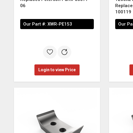
06
Replace
100119
Our Part #:
XWR-PE153
Our Pa
Login to view Price