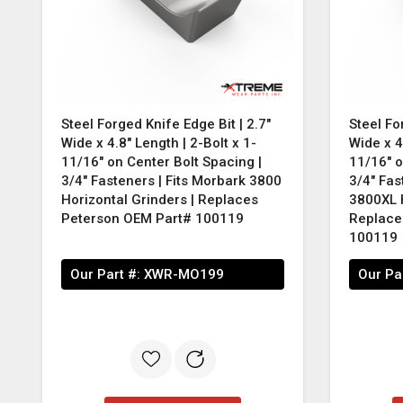
Steel Forged Knife Edge Bit | 2.7"
Steel Fo
Wide x 4.8" Length | 2-Bolt x 1-
Wide x 4
11/16" on Center Bolt Spacing |
11/16" o
3/4" Fasteners | Fits Morbark 3800
3/4" Fas
Horizontal Grinders | Replaces
3800XL H
Peterson OEM Part# 100119
Replace
100119
Our Part #:
XWR-MO199
Our Pa