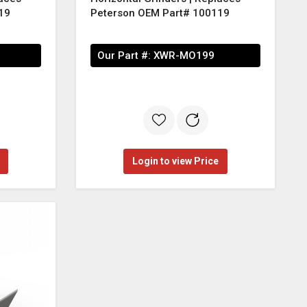
19
Peterson OEM Part# 100119
Our Part #:
XWR-MO199
Login to view Price