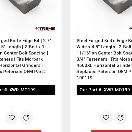
rged Knife Edge Bit | 2.7"
Steel Forged Knife Edge Bit
.8" Length | 2-Bolt x 1-
Wide x 4.8" Length | 2-Bolt
n Center Bolt Spacing |
11/16" on Center Bolt Spac
teners | Fits Morbark
3/4" Fasteners | Fits Morb
orizontal Grinders |
4600XL Horizontal Grinder
s Peterson OEM Part#
Replaces Peterson OEM P
100119
rt #:
XWR-MO199
Our Part #:
XWR-MO199