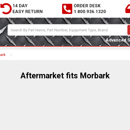
14 DAY
ORDER DESK
EASY RETURN
1.800.936.1320
Advanced 
bark
Aftermarket fits Morbark