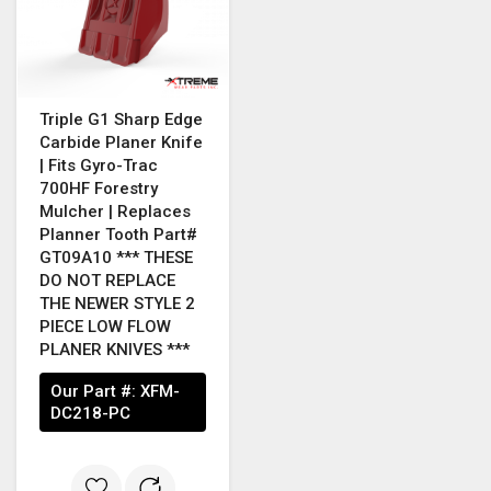
Triple G1 Sharp Edge
Carbide Planer Knife
| Fits Gyro-Trac
700HF Forestry
Mulcher | Replaces
Planner Tooth Part#
GT09A10 *** THESE
DO NOT REPLACE
THE NEWER STYLE 2
PIECE LOW FLOW
PLANER KNIVES ***
Our Part #:
XFM-
DC218-PC