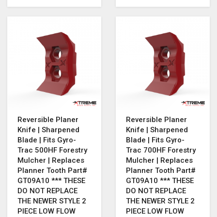
Reversible Planer
Reversible Planer
Knife | Sharpened
Knife | Sharpened
Blade | Fits Gyro-
Blade | Fits Gyro-
Trac 500HF Forestry
Trac 700HF Forestry
Mulcher | Replaces
Mulcher | Replaces
Planner Tooth Part#
Planner Tooth Part#
GT09A10 *** THESE
GT09A10 *** THESE
DO NOT REPLACE
DO NOT REPLACE
THE NEWER STYLE 2
THE NEWER STYLE 2
PIECE LOW FLOW
PIECE LOW FLOW