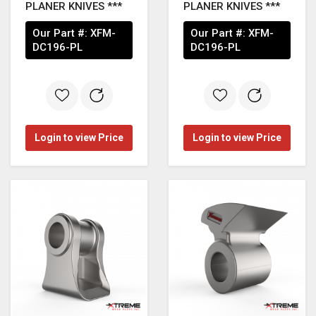
PLANER KNIVES ***
PLANER KNIVES ***
Our Part #:
XFM-
Our Part #:
XFM-
DC196-PL
DC196-PL
Login to view Price
Login to view Price