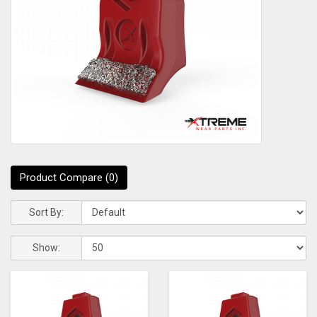
Product Compare (0)
Sort By:
Show: