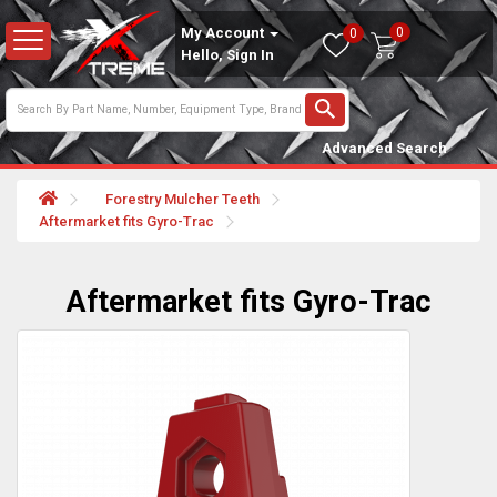
0
My Account
0
Hello, Sign In
Advanced Search
Forestry Mulcher Teeth
Aftermarket fits Gyro-Trac
Aftermarket fits Gyro-Trac