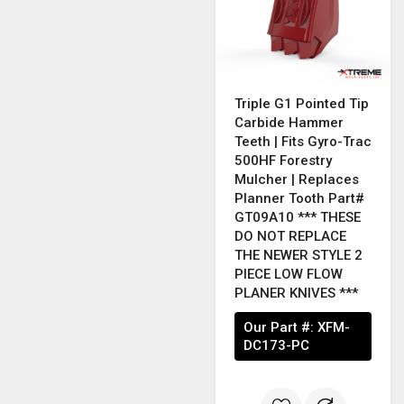
Triple G1 Pointed Tip
Carbide Hammer
Teeth | Fits Gyro-Trac
500HF Forestry
Mulcher | Replaces
Planner Tooth Part#
GT09A10 *** THESE
DO NOT REPLACE
THE NEWER STYLE 2
PIECE LOW FLOW
PLANER KNIVES ***
Our Part #:
XFM-
DC173-PC