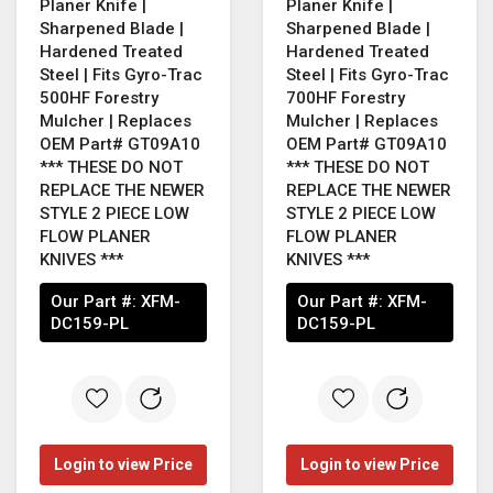
Planer Knife |
Planer Knife |
Sharpened Blade |
Sharpened Blade |
Hardened Treated
Hardened Treated
Steel | Fits Gyro-Trac
Steel | Fits Gyro-Trac
500HF Forestry
700HF Forestry
Mulcher | Replaces
Mulcher | Replaces
OEM Part# GT09A10
OEM Part# GT09A10
*** THESE DO NOT
*** THESE DO NOT
REPLACE THE NEWER
REPLACE THE NEWER
STYLE 2 PIECE LOW
STYLE 2 PIECE LOW
FLOW PLANER
FLOW PLANER
KNIVES ***
KNIVES ***
Our Part #:
XFM-
Our Part #:
XFM-
DC159-PL
DC159-PL
Login to view Price
Login to view Price