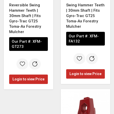
Reversible Swing
Swing Hammer Teeth
Hammer Teeth |
| 30mm Shaft | Fits
30mm Shaft | Fits
Gyro-Trac GT25
Gyro-Trac GT25
Toma-Ax Forestry
Toma-Ax Forestry
Mulcher
Mulcher
Our Part #:
XFM-
FA132
Our Part #:
XFM-
GT273
Login to view Price
Login to view Price