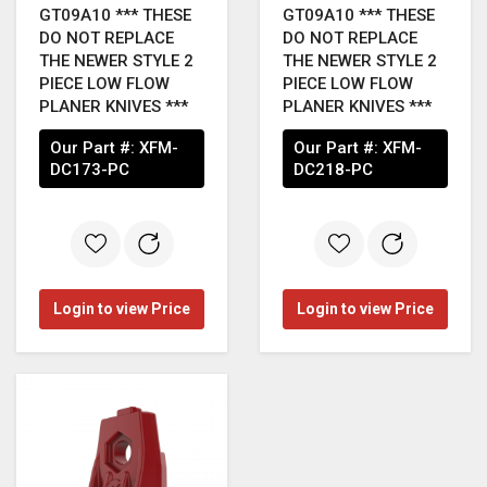
GT09A10 *** THESE
GT09A10 *** THESE
DO NOT REPLACE
DO NOT REPLACE
THE NEWER STYLE 2
THE NEWER STYLE 2
PIECE LOW FLOW
PIECE LOW FLOW
PLANER KNIVES ***
PLANER KNIVES ***
Our Part #:
XFM-
Our Part #:
XFM-
DC173-PC
DC218-PC
Login to view Price
Login to view Price