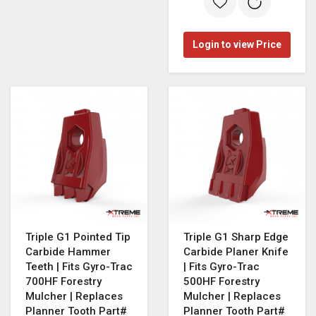
Login to view Price
Triple G1 Pointed Tip
Triple G1 Sharp Edge
Carbide Hammer
Carbide Planer Knife
Teeth | Fits Gyro-Trac
| Fits Gyro-Trac
700HF Forestry
500HF Forestry
Mulcher | Replaces
Mulcher | Replaces
Planner Tooth Part#
Planner Tooth Part#