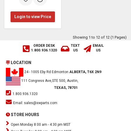
Login to view Price
Showing 1 to 12 of 12 (1 Pages)
ORDER DESK
TEXT
EMAIL
1.800.936.1320
US
US
LOCATION
24 - 1005 Eby Rd Edmonton
ALBERTA, T6X 2N9
111 Congress Ave,STE 500, Austin,
TEXAS, 78701
1.800.936.1320
Email:
sales@xwparts.com
STORE HOURS
Open Monday 8:00 am - 4:30 pm MST