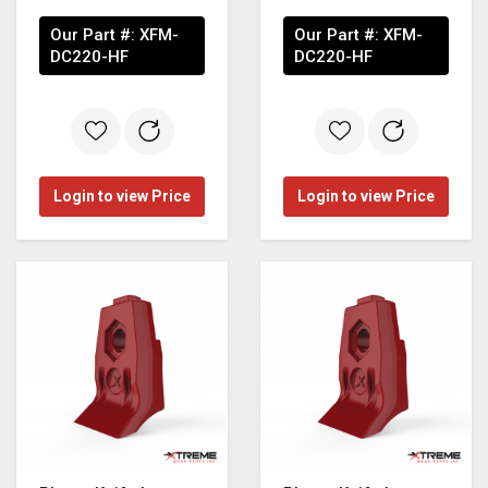
Our Part #:
XFM-
Our Part #:
XFM-
DC220-HF
DC220-HF
Login to view Price
Login to view Price