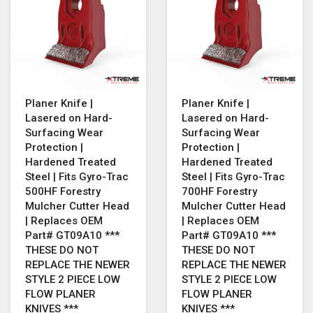
Planer Knife |
Planer Knife |
Lasered on Hard-
Lasered on Hard-
Surfacing Wear
Surfacing Wear
Protection |
Protection |
Hardened Treated
Hardened Treated
Steel | Fits Gyro-Trac
Steel | Fits Gyro-Trac
500HF Forestry
700HF Forestry
Mulcher Cutter Head
Mulcher Cutter Head
| Replaces OEM
| Replaces OEM
Part# GT09A10 ***
Part# GT09A10 ***
THESE DO NOT
THESE DO NOT
REPLACE THE NEWER
REPLACE THE NEWER
STYLE 2 PIECE LOW
STYLE 2 PIECE LOW
FLOW PLANER
FLOW PLANER
KNIVES ***
KNIVES ***