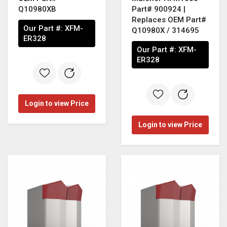
Q10980XB
Part# 900924 |
Replaces OEM Part#
Our Part #:
XFM-
Q10980X / 314695
ER328
Our Part #:
XFM-
ER328
Login to view Price
Login to view Price