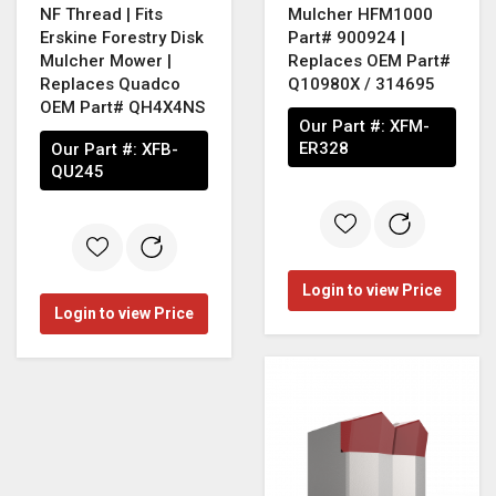
NF Thread | Fits
Mulcher HFM1000
Erskine Forestry Disk
Part# 900924 |
Mulcher Mower |
Replaces OEM Part#
Replaces Quadco
Q10980X / 314695
OEM Part# QH4X4NS
Our Part #:
XFM-
ER328
Our Part #:
XFB-
QU245
Login to view Price
Login to view Price