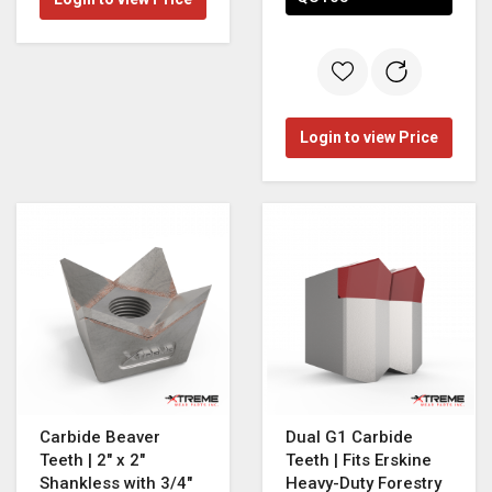
Login to view Price
Carbide Beaver
Dual G1 Carbide
Teeth | 2" x 2"
Teeth | Fits Erskine
Shankless with 3/4"
Heavy-Duty Forestry