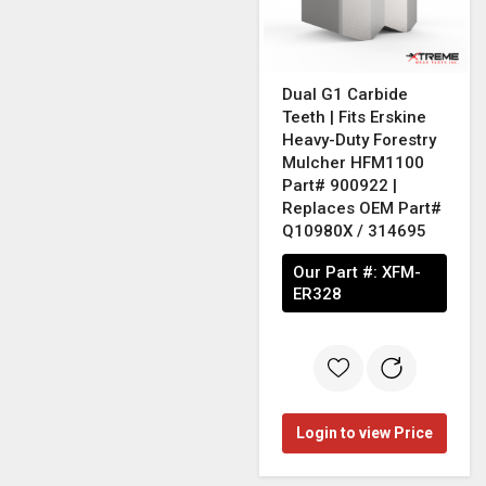
Dual G1 Carbide
Teeth | Fits Erskine
Heavy-Duty Forestry
Mulcher HFM1100
Part# 900922 |
Replaces OEM Part#
Q10980X / 314695
Our Part #:
XFM-
ER328
Login to view Price