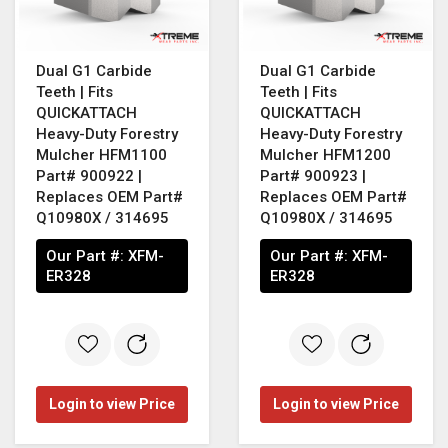
Dual G1 Carbide
Dual G1 Carbide
Teeth | Fits
Teeth | Fits
QUICKATTACH
QUICKATTACH
Heavy-Duty Forestry
Heavy-Duty Forestry
Mulcher HFM1100
Mulcher HFM1200
Part# 900922 |
Part# 900923 |
Replaces OEM Part#
Replaces OEM Part#
Q10980X / 314695
Q10980X / 314695
Our Part #:
XFM-
Our Part #:
XFM-
ER328
ER328
Login to view Price
Login to view Price