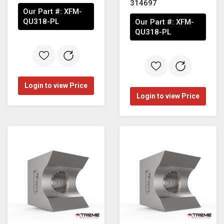
314697
Our Part #:
XFM-
QU318-PL
Our Part #:
XFM-
QU318-PL
Login to view Price
Login to view Price