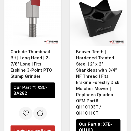
Carbide Thumbnail
Beaver Teeth |
Bit | Long Head | 2-
Hardened Treated
7/8" Long | Fits
Steel | 2" x 2"
Erskine 3-Point PTO
Shankless with 3/4"
Stump Grinder
NF Thread | Fits
Erskine Forestry Disk
Our Part #:
XSC-
Mulcher Mower |
BA282
Replaces Quadco
OEM Part#
QH10103T /
QH10110T
Our Part #:
XFB-
QU103
Login to view Price