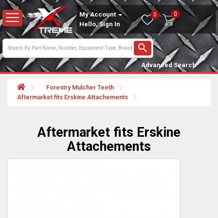
0
My Account
0
Hello, Sign In
Advanced Search
Forestry Mulcher Teeth
Aftermarket fits Erskine Attachements
Aftermarket fits Erskine
Attachements