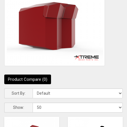
Product Compare (0)
Sort By:
Show: