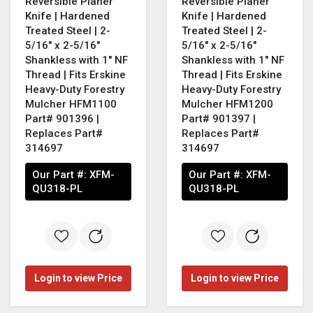
Reversible Planer
Reversible Planer
Knife | Hardened
Knife | Hardened
Treated Steel | 2-
Treated Steel | 2-
5/16" x 2-5/16"
5/16" x 2-5/16"
Shankless with 1" NF
Shankless with 1" NF
Thread | Fits Erskine
Thread | Fits Erskine
Heavy-Duty Forestry
Heavy-Duty Forestry
Mulcher HFM1100
Mulcher HFM1200
Part# 901396 |
Part# 901397 |
Replaces Part#
Replaces Part#
314697
314697
Our Part #:
XFM-
Our Part #:
XFM-
QU318-PL
QU318-PL
Login to view Price
Login to view Price