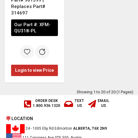
Replaces Part#
314697
Our Part #:
XFM-
QU318-PL
Login to view Price
Showing 1 to 20 of 20 (1 Pages)
ORDER DESK
TEXT
EMAIL
1.800.936.1320
US
US
LOCATION
24 - 1005 Eby Rd Edmonton
ALBERTA, T6X 2N9
111 Congress Ave,STE 500, Austin,