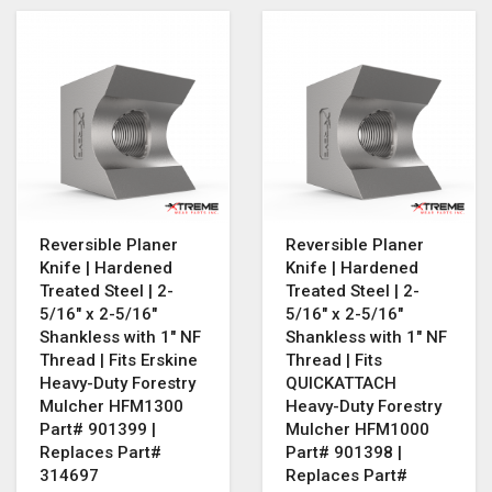
Reversible Planer
Reversible Planer
Knife | Hardened
Knife | Hardened
Treated Steel | 2-
Treated Steel | 2-
5/16" x 2-5/16"
5/16" x 2-5/16"
Shankless with 1" NF
Shankless with 1" NF
Thread | Fits Erskine
Thread | Fits
Heavy-Duty Forestry
QUICKATTACH
Mulcher HFM1300
Heavy-Duty Forestry
Part# 901399 |
Mulcher HFM1000
Replaces Part#
Part# 901398 |
314697
Replaces Part#