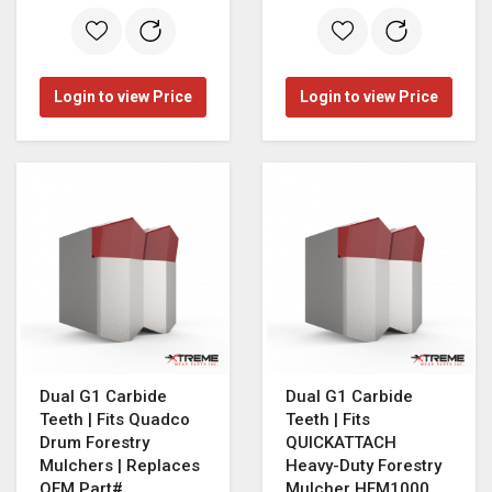
Login to view Price
Login to view Price
Dual G1 Carbide
Dual G1 Carbide
Teeth | Fits Quadco
Teeth | Fits
Drum Forestry
QUICKATTACH
Mulchers | Replaces
Heavy-Duty Forestry
OEM Part#
Mulcher HFM1000