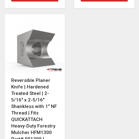
Reversible Planer
Knife | Hardened
Treated Steel | 2-
5/16" x 2-5/16"
Shankless with 1" NF
Thread | Fits
QUICKATTACH
Heavy-Duty Forestry
Mulcher HFM1300
Part# 901399 |