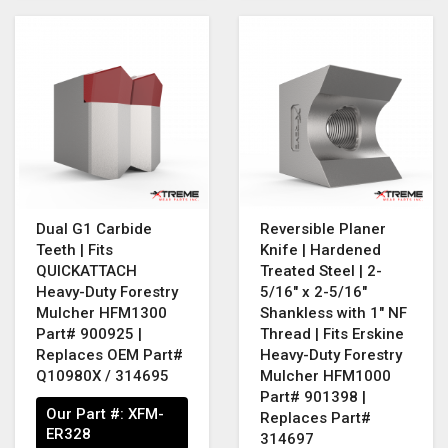
Dual G1 Carbide
Reversible Planer
Teeth | Fits
Knife | Hardened
QUICKATTACH
Treated Steel | 2-
Heavy-Duty Forestry
5/16" x 2-5/16"
Mulcher HFM1300
Shankless with 1" NF
Part# 900925 |
Thread | Fits Erskine
Replaces OEM Part#
Heavy-Duty Forestry
Q10980X / 314695
Mulcher HFM1000
Part# 901398 |
Our Part #:
XFM-
Replaces Part#
ER328
314697