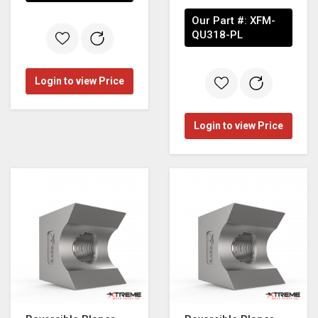
Our Part #:
XFM-
QU318-PL
Login to view Price
Login to view Price