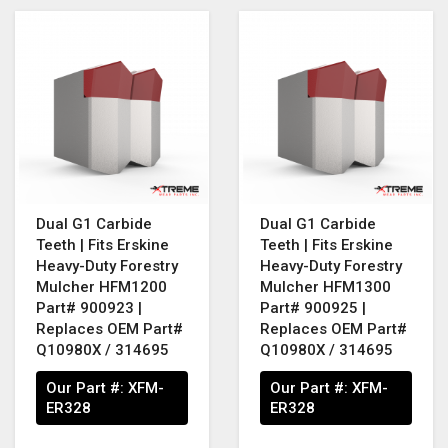
Dual G1 Carbide
Dual G1 Carbide
Teeth | Fits Erskine
Teeth | Fits Erskine
Heavy-Duty Forestry
Heavy-Duty Forestry
Mulcher HFM1200
Mulcher HFM1300
Part# 900923 |
Part# 900925 |
Replaces OEM Part#
Replaces OEM Part#
Q10980X / 314695
Q10980X / 314695
Our Part #:
XFM-
Our Part #:
XFM-
ER328
ER328