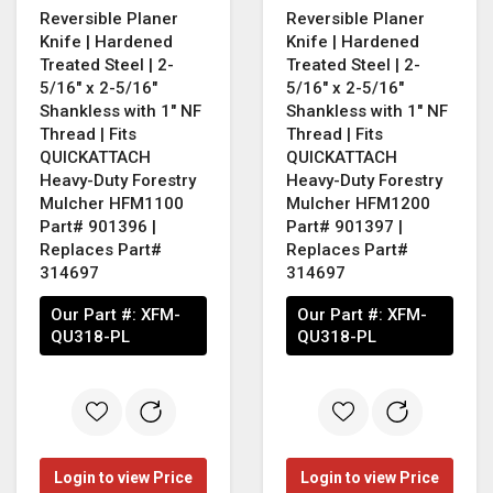
Reversible Planer
Reversible Planer
Knife | Hardened
Knife | Hardened
Treated Steel | 2-
Treated Steel | 2-
5/16" x 2-5/16"
5/16" x 2-5/16"
Shankless with 1" NF
Shankless with 1" NF
Thread | Fits
Thread | Fits
QUICKATTACH
QUICKATTACH
Heavy-Duty Forestry
Heavy-Duty Forestry
Mulcher HFM1100
Mulcher HFM1200
Part# 901396 |
Part# 901397 |
Replaces Part#
Replaces Part#
314697
314697
Our Part #:
XFM-
Our Part #:
XFM-
QU318-PL
QU318-PL
Login to view Price
Login to view Price