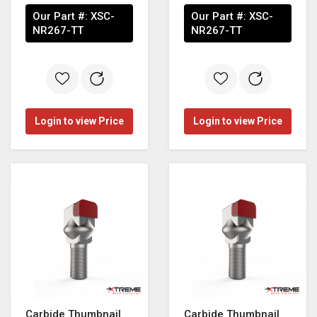
Our Part #:
XSC-
Our Part #:
XSC-
NR267-TT
NR267-TT
Login to view Price
Login to view Price
Carbide Thumbnail
Carbide Thumbnail