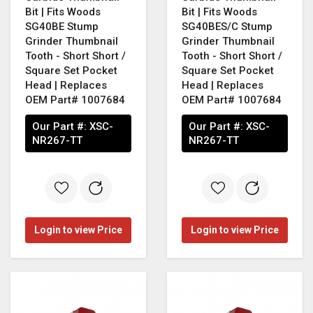
Bit | Fits Woods
Bit | Fits Woods
SG40BE Stump
SG40BES/C Stump
Grinder Thumbnail
Grinder Thumbnail
Tooth - Short Short /
Tooth - Short Short /
Square Set Pocket
Square Set Pocket
Head | Replaces
Head | Replaces
OEM Part# 1007684
OEM Part# 1007684
Our Part #:
XSC-
Our Part #:
XSC-
NR267-TT
NR267-TT
Login to view Price
Login to view Price