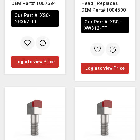
OEM Part# 1007684
Head | Replaces
OEM Part# 1004500
Our Part #:
XSC-
NR267-TT
Our Part #:
XSC-
XW312-TT
Login to view Price
Login to view Price