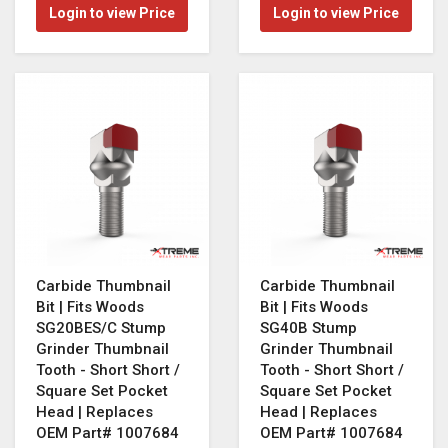
Login to view Price
Login to view Price
Carbide Thumbnail
Carbide Thumbnail
Bit | Fits Woods
Bit | Fits Woods
SG20BES/C Stump
SG40B Stump
Grinder Thumbnail
Grinder Thumbnail
Tooth - Short Short /
Tooth - Short Short /
Square Set Pocket
Square Set Pocket
Head | Replaces
Head | Replaces
OEM Part# 1007684
OEM Part# 1007684