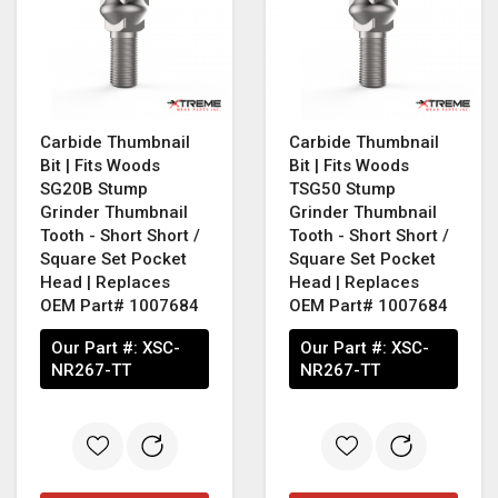
Carbide Thumbnail
Carbide Thumbnail
Bit | Fits Woods
Bit | Fits Woods
SG20B Stump
TSG50 Stump
Grinder Thumbnail
Grinder Thumbnail
Tooth - Short Short /
Tooth - Short Short /
Square Set Pocket
Square Set Pocket
Head | Replaces
Head | Replaces
OEM Part# 1007684
OEM Part# 1007684
Our Part #:
XSC-
Our Part #:
XSC-
NR267-TT
NR267-TT