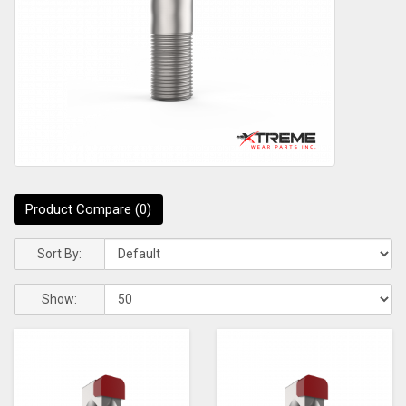
Product Compare (0)
Sort By:
Show: