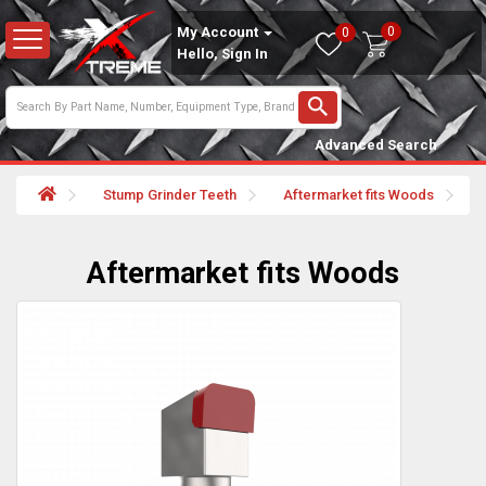
0
My Account
0
Hello, Sign In
Advanced Search
Stump Grinder Teeth
Aftermarket fits Woods
Aftermarket fits Woods