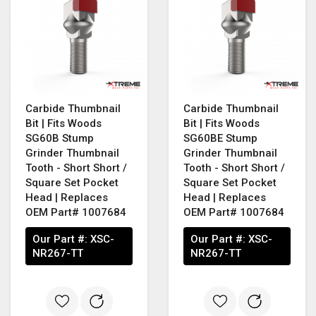
Carbide Thumbnail
Carbide Thumbnail
Bit | Fits Woods
Bit | Fits Woods
SG60B Stump
SG60BE Stump
Grinder Thumbnail
Grinder Thumbnail
Tooth - Short Short /
Tooth - Short Short /
Square Set Pocket
Square Set Pocket
Head | Replaces
Head | Replaces
OEM Part# 1007684
OEM Part# 1007684
Our Part #:
XSC-
Our Part #:
XSC-
NR267-TT
NR267-TT