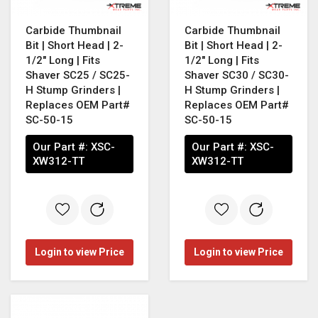
Carbide Thumbnail
Carbide Thumbnail
Bit | Short Head | 2-
Bit | Short Head | 2-
1/2" Long | Fits
1/2" Long | Fits
Shaver SC25 / SC25-
Shaver SC30 / SC30-
H Stump Grinders |
H Stump Grinders |
Replaces OEM Part#
Replaces OEM Part#
SC-50-15
SC-50-15
Our Part #:
XSC-
Our Part #:
XSC-
XW312-TT
XW312-TT
Login to view Price
Login to view Price