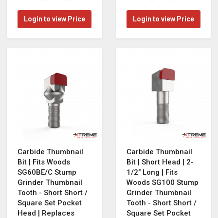
Login to view Price
Login to view Price
Carbide Thumbnail
Carbide Thumbnail
Bit | Fits Woods
Bit | Short Head | 2-
SG60BE/C Stump
1/2" Long | Fits
Grinder Thumbnail
Woods SG100 Stump
Tooth - Short Short /
Grinder Thumbnail
Square Set Pocket
Tooth - Short Short /
Head | Replaces
Square Set Pocket