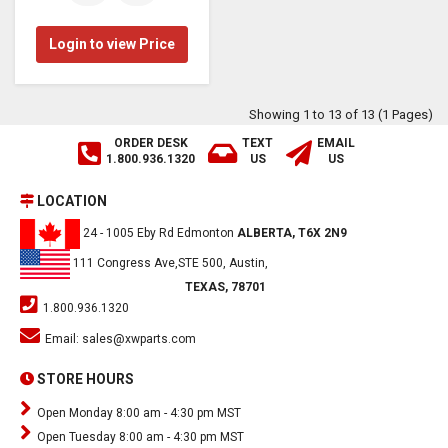
Login to view Price
Showing 1 to 13 of 13 (1 Pages)
ORDER DESK
TEXT
EMAIL
1.800.936.1320
US
US
LOCATION
24 - 1005 Eby Rd Edmonton
ALBERTA, T6X 2N9
111 Congress Ave,STE 500, Austin,
TEXAS, 78701
1.800.936.1320
Email:
sales@xwparts.com
STORE HOURS
Open Monday 8:00 am - 4:30 pm MST
Open Tuesday 8:00 am - 4:30 pm MST