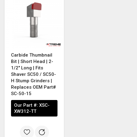
Carbide Thumbnail
Bit | Short Head | 2-
1/2" Long | Fits
Shaver SC50 / SC50-
H Stump Grinders |
Replaces OEM Part#
SC-50-15
Our Part #:
XSC-
XW312-TT