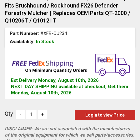
Fits Brushhound / Rockhound FX26 Defender
Forestry Mulcher | Replaces OEM Parts QT-2000 /
Q10206T / Q10121T
Part Number:
#XFB-QU234
Availability:
In Stock
Est Delivery Monday, August 10th, 2026
NEXT DAY SHIPPING available at checkout, Get them
Monday, August 10th, 2026
Qty
-
+
Login to view Price
DISCLAIMER: We are not associated with the manufacturers
of the original equipment for which we sell parts/accessories.