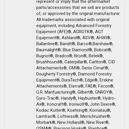
represent or imply that the aftermarket
parts/accessories that we sell are products
of, or approved by the original manufacturer.
All trademarks associated with original
equipment, including Advanced Forestry
Equipment (AFE)®, AGROTK®, AGT
Equipment®, Ashland®, ASV®, AHWI®,
Ballantine®, Bandit®, Barco®,Barshaw®,
Baumalight®, Blue Diamond®, Bobcat®,
Bugnot®, Bradco®, Bron®, Betek®,
Brushhound®, Caterpillar®, Carlton®, CID
Attachements®, CMI®, Denis Cimaf®,
Dougherty Forestry®, Diamond Forestry
Equipment®, DuraTech®, Edge®, Erskine
Attachements®, Eterra®, FAE®, Fecon®,
G.R. Manfuacturing®, Gilbert®, GNROY®,
Gyro-Trac®, Handy®, Haybuster®, Hydro-
Ax®, Ironcraft®, Ironwolf®, John Deere®,
Kodiac Kutter®, Koehring®, Komatsu®,
Lamtrac®, Loftness®, Merrichrusher®,
Morbark®, New Holland®, New River®,
OSMA®, Precison Husky®, Prentice®,