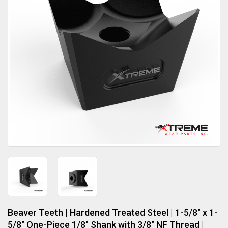
Beaver Teeth | Hardened Treated Steel | 1-5/8" x 1-
5/8" One-Piece 1/8" Shank with 3/8" NF Thread |