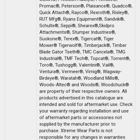
Promac®, Peterson®, Plaisance®, Quadco®,
Quick Attach®, Rayco®, Rexroth®, Risley®,
RUT Mfg®, Ryans Equipment®, Sandvik®,
Schulte®, Seppi®, Shearex®,Skidpro
Attachments®, Stumper Industries®,
Suokone®, Terex®, Tigercat®, Tiger
Mower® Tigerwolf®, Timberjack®, Timber
Blade Gator Teeth®, TMC Cancela®, TMG
Industrial®, TMF Tech®, Topcat®, Torrent®,
Toro®, Tushogg®, Valentini®, Vail®,
Ventura®, Vermeer®, Virnig®, Wagway-
Birdeye®, Waratah®, Woodland Mills®,
Woods-Altec® and Woods®, Woodchuck®
are property of their respective owners. All
products advertised in this catalogue are
intended and sold for aftermarket use. Check
your warranty regarding installation and use
of aftermarket parts or accessories not
supplied by the manufacturer prior to
purchase. Xtreme Wear Parts is not
responsible for any changes in warranties