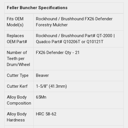
Feller Buncher Specifications
Fits OEM
Rockhound / Brushhound FX26 Defender
Model(s)
Forestry Mulcher
Replaces
Rockhound / Brushhound Part# QT-2000 |
OEM Part#
Quadco Part# Q10206T or Q10121T
Number of
FX26 Defender Qty - 21
Teeth per
Drum/Wheel
Cutter Type
Beaver
Cutter Kerf
1-5/8" (41.3mm)
Alloy Body
65Mn
Composition
Alloy Body
HRC 58-62
Hardness