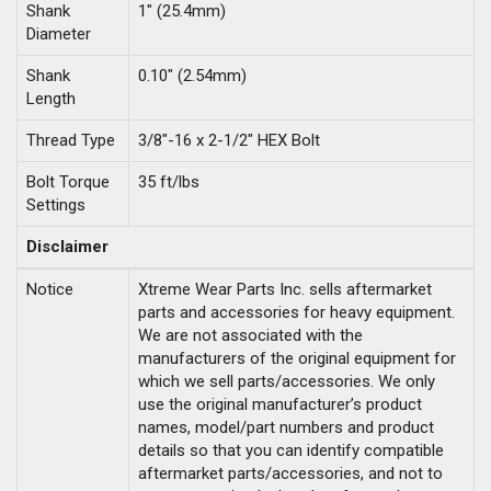
Shank
1" (25.4mm)
Diameter
Shank
0.10" (2.54mm)
Length
Thread Type
3/8"-16 x 2-1/2" HEX Bolt
Bolt Torque
35 ft/lbs
Settings
Disclaimer
Notice
Xtreme Wear Parts Inc. sells aftermarket
parts and accessories for heavy equipment.
We are not associated with the
manufacturers of the original equipment for
which we sell parts/accessories. We only
use the original manufacturer’s product
names, model/part numbers and product
details so that you can identify compatible
aftermarket parts/accessories, and not to