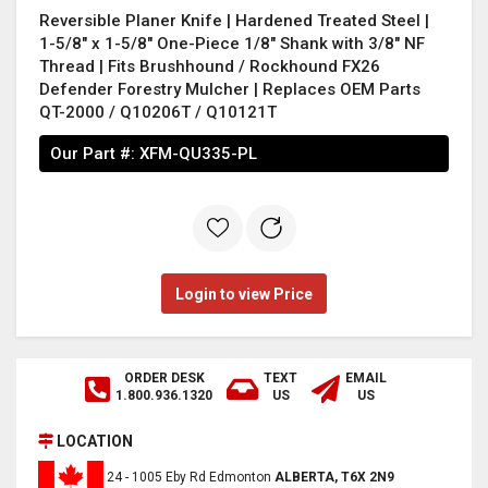
Reversible Planer Knife | Hardened Treated Steel |
1-5/8" x 1-5/8" One-Piece 1/8" Shank with 3/8" NF
Thread | Fits Brushhound / Rockhound FX26
Defender Forestry Mulcher | Replaces OEM Parts
QT-2000 / Q10206T / Q10121T
Our Part #:
XFM-QU335-PL
Login to view Price
ORDER DESK
TEXT
EMAIL
1.800.936.1320
US
US
LOCATION
24 - 1005 Eby Rd Edmonton
ALBERTA, T6X 2N9