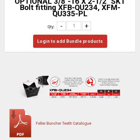
OPTIONAL 3/8"-16 X 2-1/2" SKT
Bolt fitting XFB-QU234, XFM-
QU335-PL
-
+
Qty:
Login to add Bundle products
Feller Buncher Teeth Catalogue