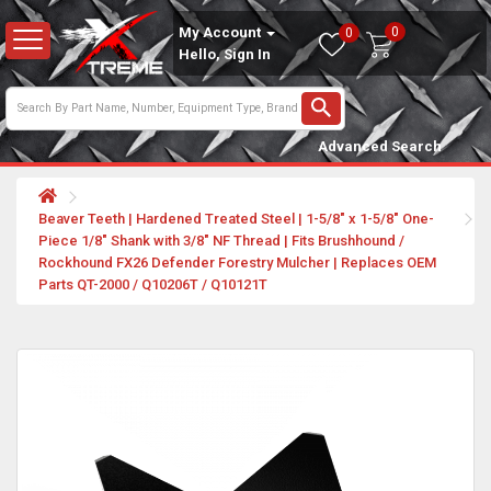
0
My Account
0
Hello, Sign In
Advanced Search
Beaver Teeth | Hardened Treated Steel | 1-5/8" x 1-5/8" One-
Piece 1/8" Shank with 3/8" NF Thread | Fits Brushhound /
Rockhound FX26 Defender Forestry Mulcher | Replaces OEM
Parts QT-2000 / Q10206T / Q10121T