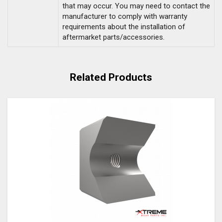
that may occur. You may need to contact the
manufacturer to comply with warranty
requirements about the installation of
aftermarket parts/accessories.
Related Products