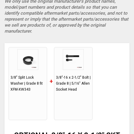
We only use the original manufacturer’s product names,
model/part numbers and product details so that you can
identify compatible aftermarket parts/accessories, and not to
represent or imply that the aftermarket parts/accessories that
we sell are products of, or approved by the original
manufacturer.
3/8" Split Lock
3/8"-16 x 2-1/2" Bolt |
+
Washer | Grade 8 fit
Grade 8 | 5/16" Allen
XFM-XW343
Socket Head